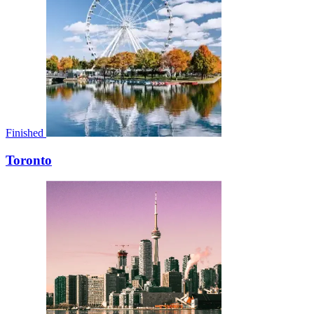
Finished
Toronto