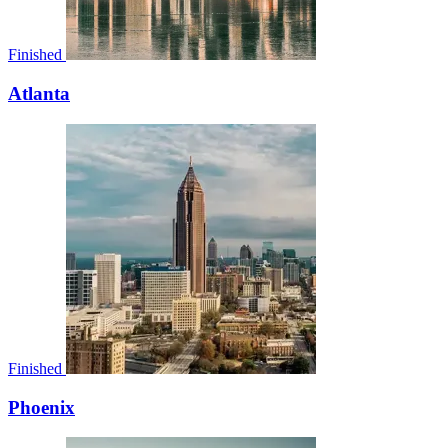
Finished
Atlanta
Finished
Phoenix