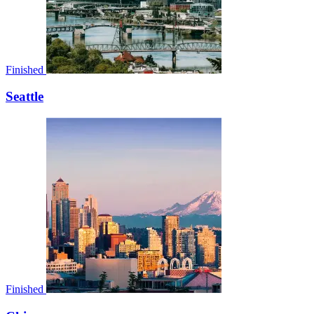
Finished
Seattle
Finished