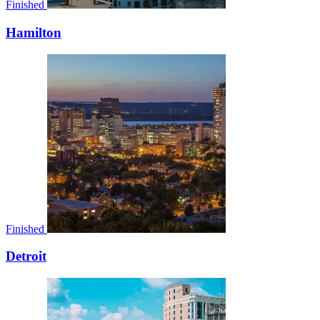
Finished
Hamilton
Finished
Detroit