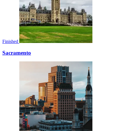
Finished
Sacramento