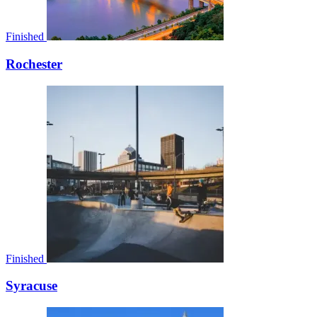
Finished
Rochester
Finished
Syracuse