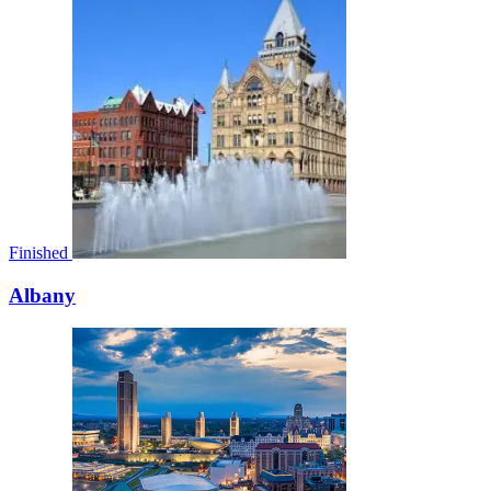
Finished
Albany