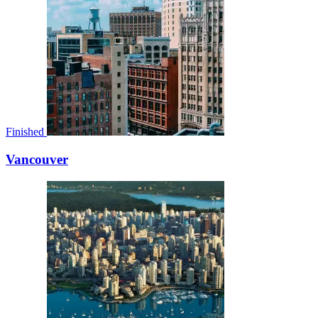
Finished
Vancouver