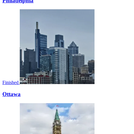
Philadelphia
Finished
Ottawa