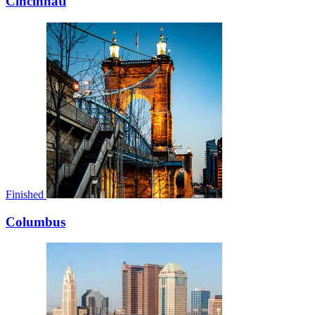
Cincinnati
Finished
Columbus