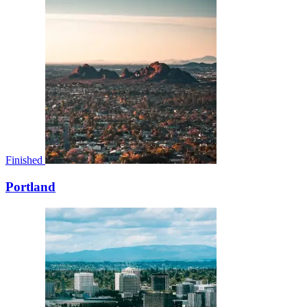
Finished
Portland