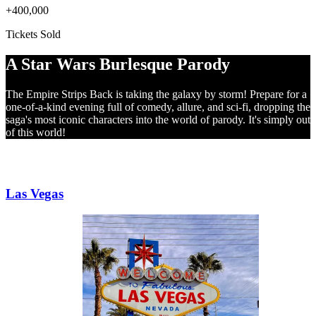
+400,000
Tickets Sold
A Star Wars Burlesque Parody
The Empire Strips Back is taking the galaxy by storm! Prepare for a
one-of-a-kind evening full of comedy, allure, and sci-fi, dropping the
saga's most iconic characters into the world of parody. It's simply out
of this world!
NORTH AMERICA
Las Vegas