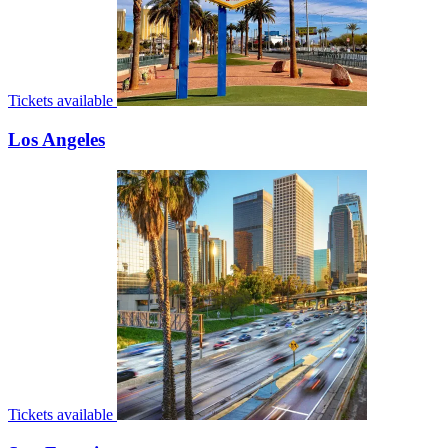
Tickets available
Los Angeles
Tickets available