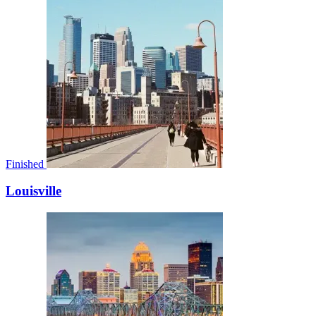
Finished
Louisville