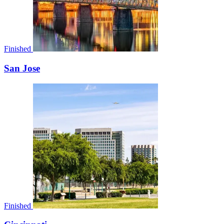
Finished
San Jose
Finished