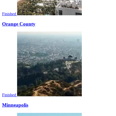
Finished
Orange County
Finished
Minneapolis