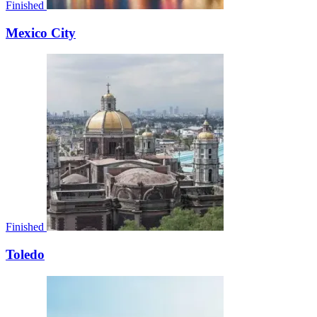
Finished
Mexico City
Finished
Toledo