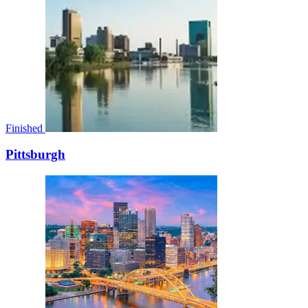
Finished
Pittsburgh