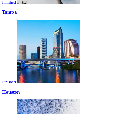
Finished
Tampa
Finished
Houston