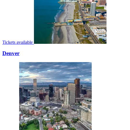
Tickets available
Denver