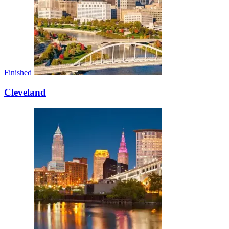
Finished
Cleveland