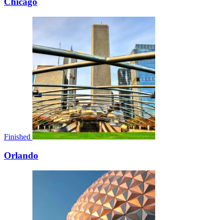
Chicago
Finished
Orlando