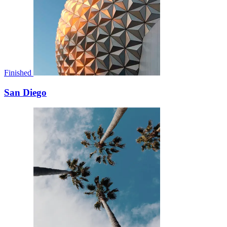
Finished
San Diego