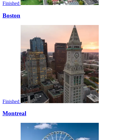
Finished
Boston
Finished
Montreal