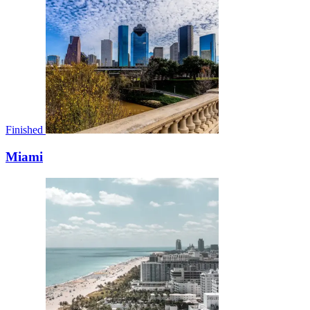
Finished
Miami