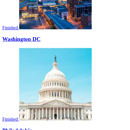
Finished
Washington DC
Finished