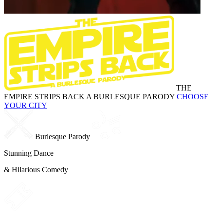
THE
EMPIRE STRIPS BACK
A BURLESQUE PARODY
CHOOSE
YOUR CITY
Burlesque Parody
Stunning Dance
& Hilarious Comedy