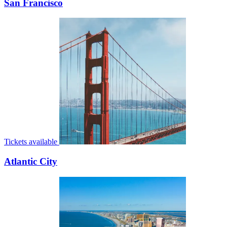
San Francisco
Tickets available
Atlantic City