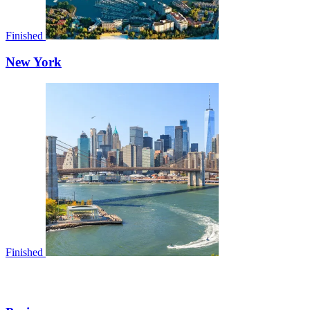
Finished
New York
Finished
EUROPE