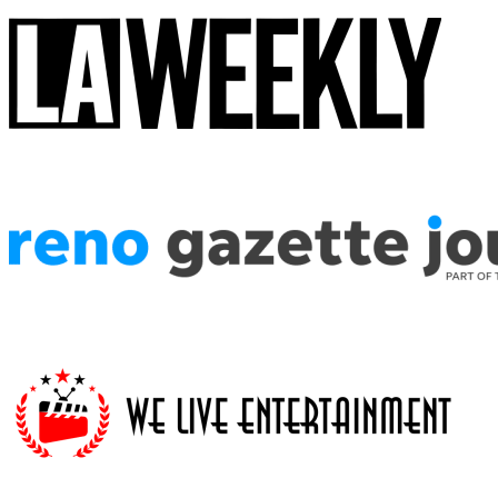
The attention to detail in the costuming is astounding, the enthusiasm 
Star Wars fans, this is the show you're looking for