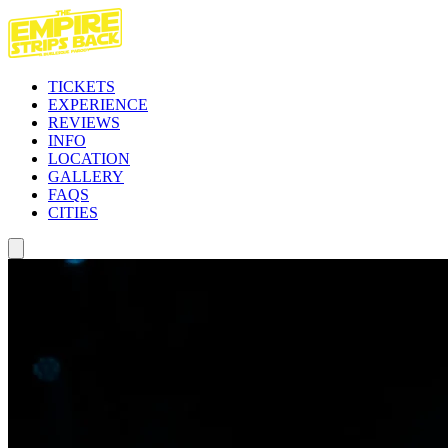
TICKETS
EXPERIENCE
REVIEWS
INFO
LOCATION
GALLERY
FAQS
CITIES