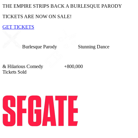
THE EMPIRE STRIPS BACK
A BURLESQUE PARODY
TICKETS ARE NOW ON SALE!
GET TICKETS
Burlesque Parody
Stunning Dance
& Hilarious Comedy
+800,000
Tickets Sold
PRESS REVIEWS
I saw the Star Wars show and now I'm forever changed. An enormous 