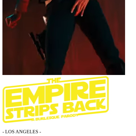
- LOS ANGELES -