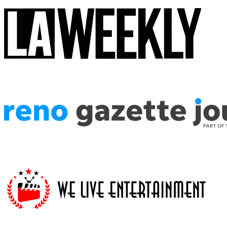
The attention to detail in the costuming is astounding, the enthusiasm 
Star Wars fans, this is the show you're looking for