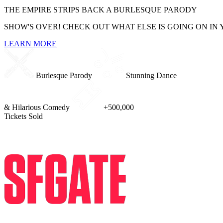
THE EMPIRE STRIPS BACK
A BURLESQUE PARODY
SHOW'S OVER! CHECK OUT WHAT ELSE IS GOING ON IN 
LEARN MORE
Burlesque Parody
Stunning Dance
& Hilarious Comedy
+500,000
Tickets Sold
PRESS REVIEWS
I saw the Star Wars show and now I'm forever changed. An enormous 