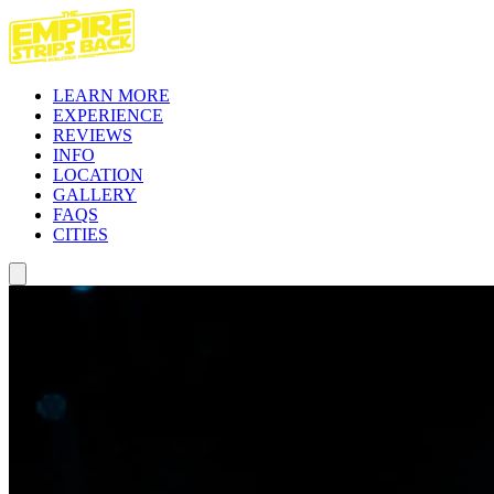
LEARN MORE
EXPERIENCE
REVIEWS
INFO
LOCATION
GALLERY
FAQS
CITIES