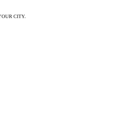
YOUR CITY.
success … one of the most memorable and impressive live performances 