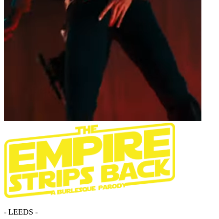
- LEEDS -